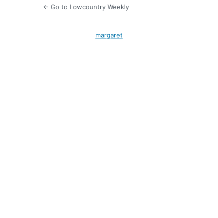
← Go to Lowcountry Weekly
margaret