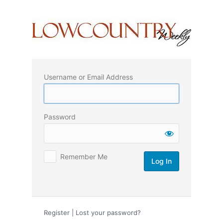
Log
In
Username or Email Address
Password
Remember Me
Register
|
Lost your password?