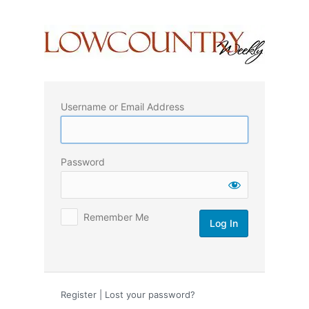
Log
In
Username or Email Address
Password
Remember Me
Register
|
Lost your password?