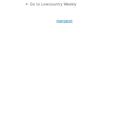
← Go to Lowcountry Weekly
margaret