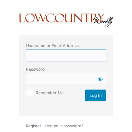
Log
In
Username or Email Address
Password
Remember Me
Register
|
Lost your password?