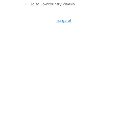
← Go to Lowcountry Weekly
margaret