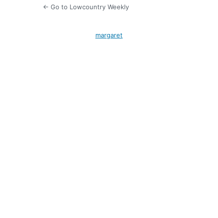
← Go to Lowcountry Weekly
margaret