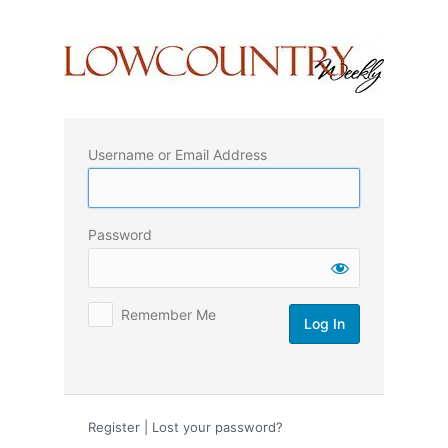
Log
In
Username or Email Address
Password
Remember Me
Register
|
Lost your password?