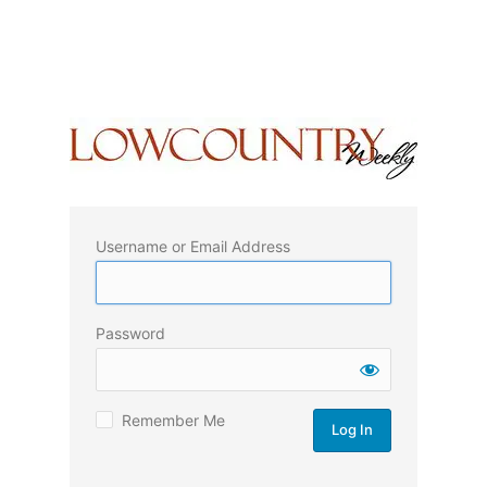
Username or Email Address
Password
Remember Me