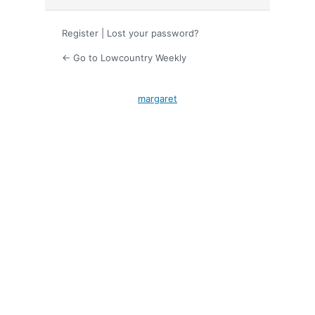
Register
|
Lost your password?
← Go to Lowcountry Weekly
margaret