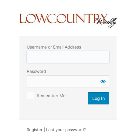
Log
In
Username or Email Address
Password
Remember Me
Register
|
Lost your password?