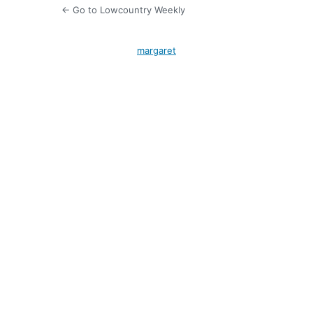
← Go to Lowcountry Weekly
margaret