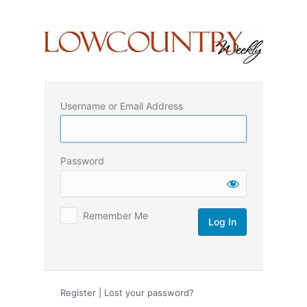
Log
In
Username or Email Address
Password
Remember Me
Register
|
Lost your password?