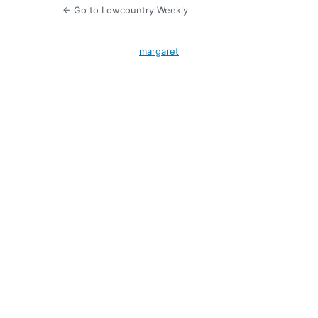
← Go to Lowcountry Weekly
margaret