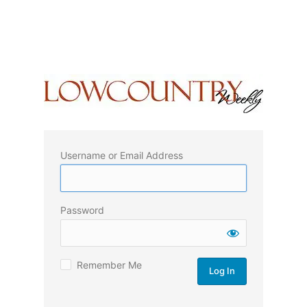
Username or Email Address
Password
Remember Me