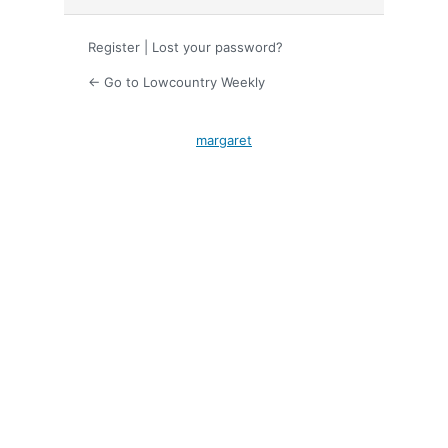
Register
|
Lost your password?
← Go to Lowcountry Weekly
margaret