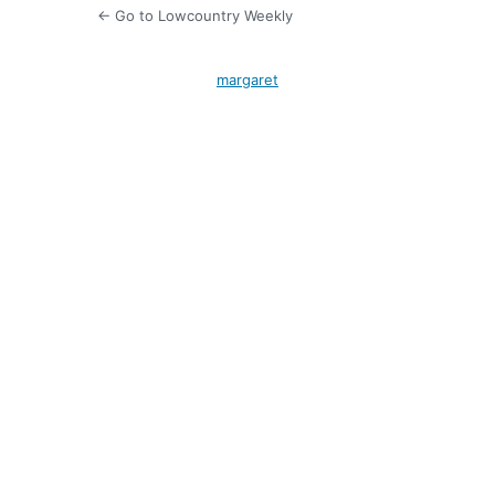
← Go to Lowcountry Weekly
margaret