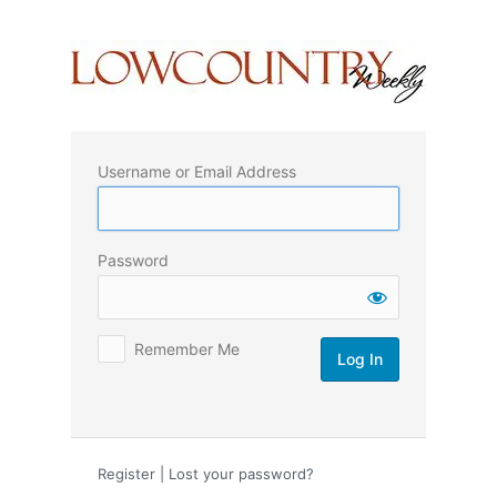
Log
In
Username or Email Address
Password
Remember Me
Register
|
Lost your password?