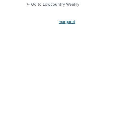
← Go to Lowcountry Weekly
margaret