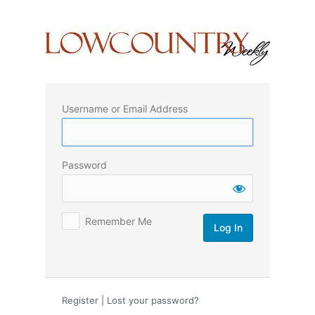
Log
In
Username or Email Address
Password
Remember Me
Register
|
Lost your password?