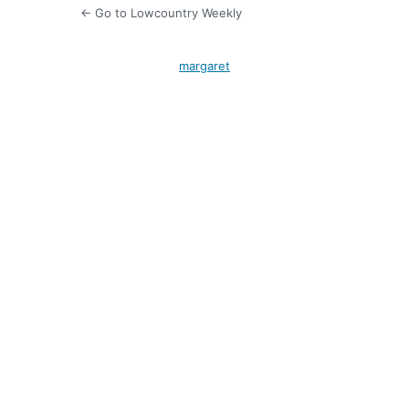
← Go to Lowcountry Weekly
margaret