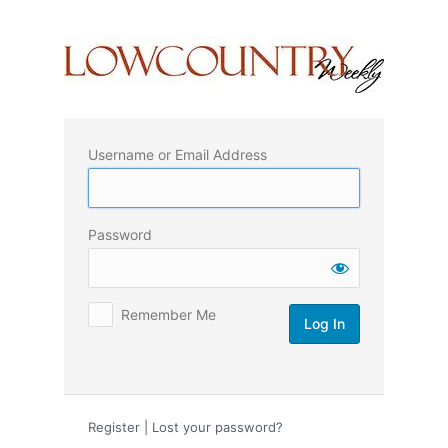
Log
In
Username or Email Address
Password
Remember Me
Register
|
Lost your password?