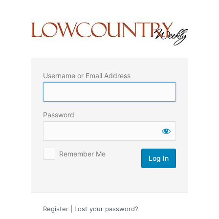
Log
In
Username or Email Address
Password
Remember Me
Register
|
Lost your password?