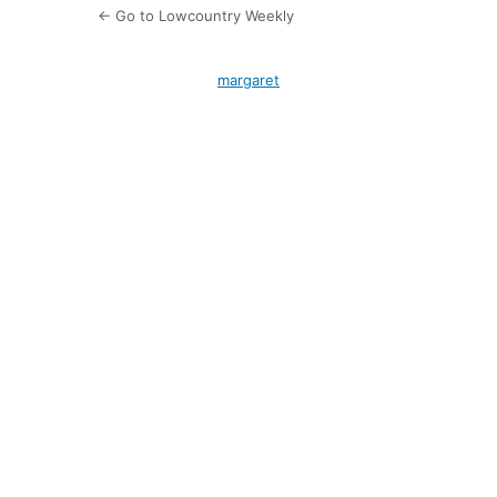
← Go to Lowcountry Weekly
margaret