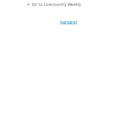
← Go to Lowcountry Weekly
margaret