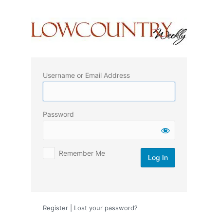
Log
In
Username or Email Address
Password
Remember Me
Register
|
Lost your password?