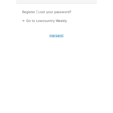
Register
|
Lost your password?
← Go to Lowcountry Weekly
margaret