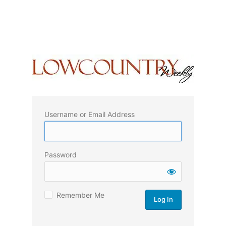
Username or Email Address
Password
Remember Me