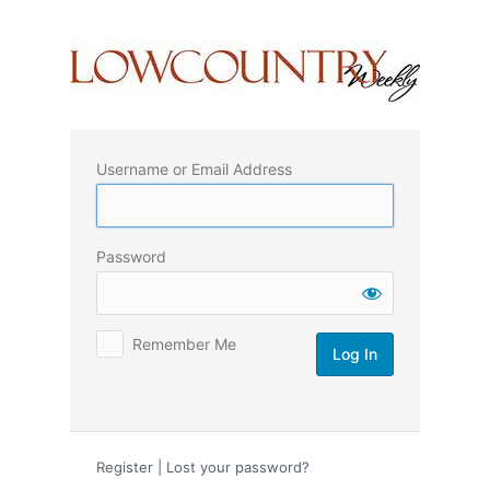
Log
In
Username or Email Address
Password
Remember Me
Register
|
Lost your password?