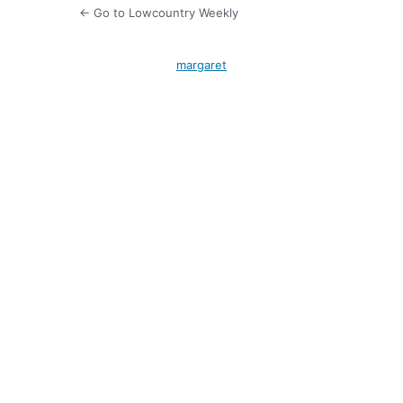
← Go to Lowcountry Weekly
margaret