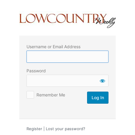
Log
In
Username or Email Address
Password
Remember Me
Register
|
Lost your password?