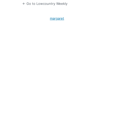
← Go to Lowcountry Weekly
margaret