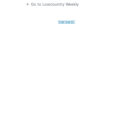
← Go to Lowcountry Weekly
margaret