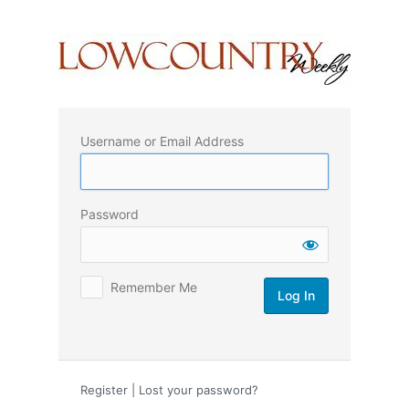
Log
In
Username or Email Address
Password
Remember Me
Register
|
Lost your password?