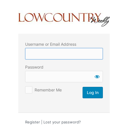
Log
In
Username or Email Address
Password
Remember Me
Register
|
Lost your password?