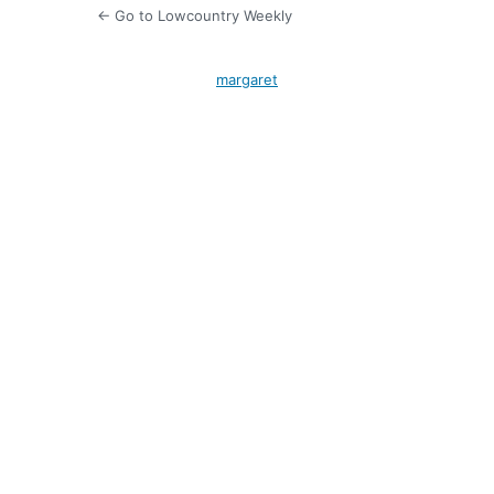
← Go to Lowcountry Weekly
margaret