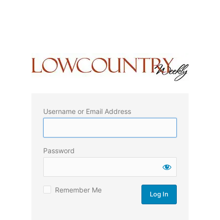
Username or Email Address
Password
Remember Me