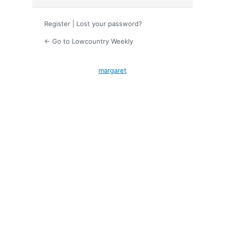
Register
|
Lost your password?
← Go to Lowcountry Weekly
margaret