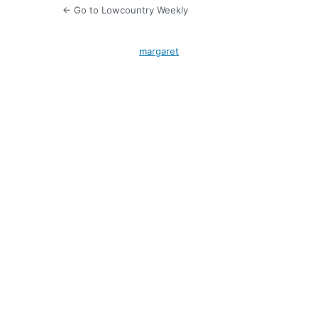
← Go to Lowcountry Weekly
margaret