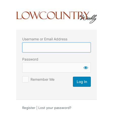
Log
In
Username or Email Address
Password
Remember Me
Register
|
Lost your password?