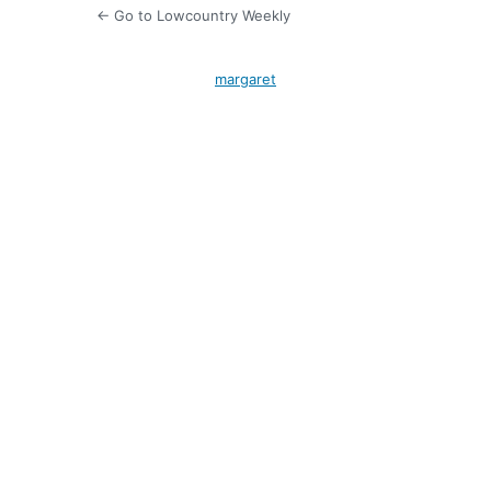
← Go to Lowcountry Weekly
margaret