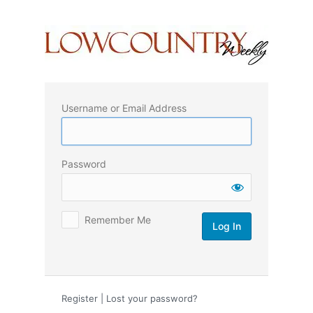
Log
In
Username or Email Address
Password
Remember Me
Register
|
Lost your password?