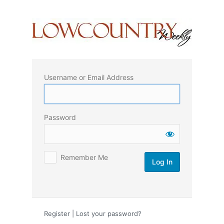
Log
In
Username or Email Address
Password
Remember Me
Register
|
Lost your password?