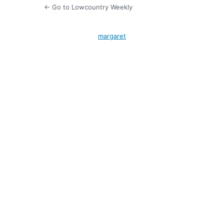
← Go to Lowcountry Weekly
margaret