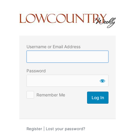
Log
In
Username or Email Address
Password
Remember Me
Register
|
Lost your password?