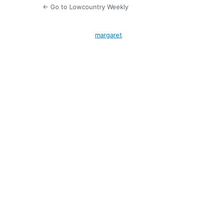
← Go to Lowcountry Weekly
margaret