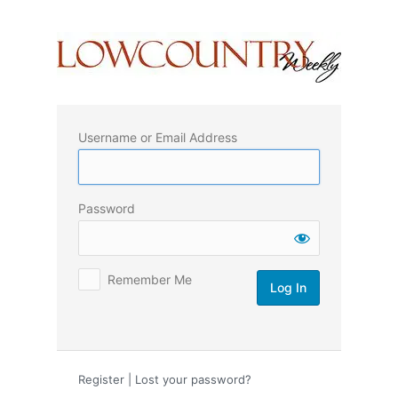
Log
In
Username or Email Address
Password
Remember Me
Register
|
Lost your password?