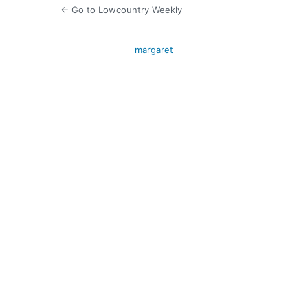
← Go to Lowcountry Weekly
margaret