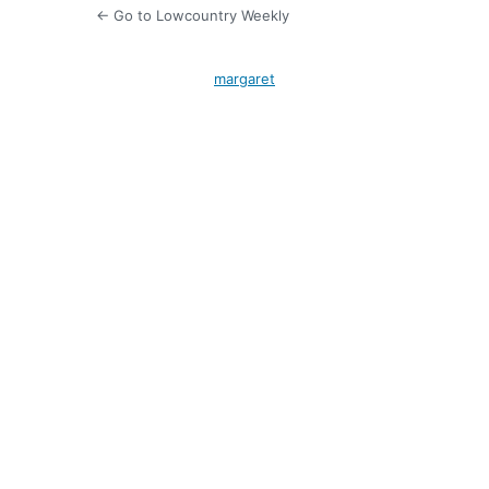
← Go to Lowcountry Weekly
margaret