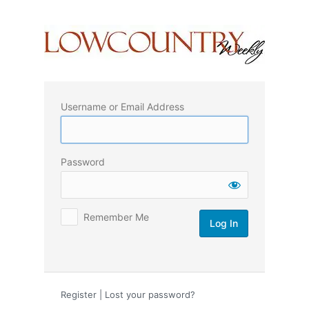
Log
In
Username or Email Address
Password
Remember Me
Register
|
Lost your password?