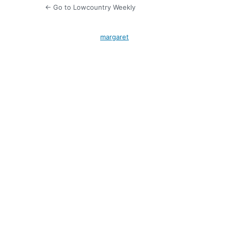
← Go to Lowcountry Weekly
margaret