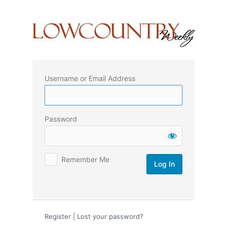
Log
In
Username or Email Address
Password
Remember Me
Register
|
Lost your password?