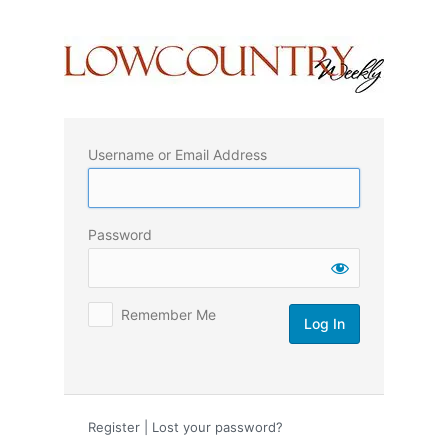
Log
In
Username or Email Address
Password
Remember Me
Register
|
Lost your password?