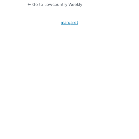
← Go to Lowcountry Weekly
margaret