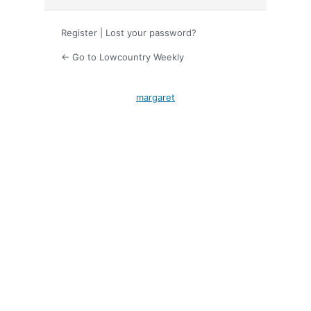
Register
|
Lost your password?
← Go to Lowcountry Weekly
margaret