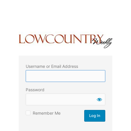
Username or Email Address
Password
Remember Me