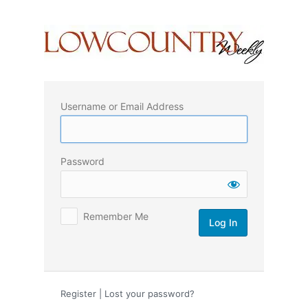
Log
In
Username or Email Address
Password
Remember Me
Register
|
Lost your password?