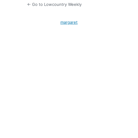
← Go to Lowcountry Weekly
margaret