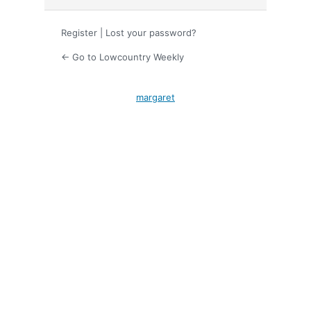
Register
|
Lost your password?
← Go to Lowcountry Weekly
margaret