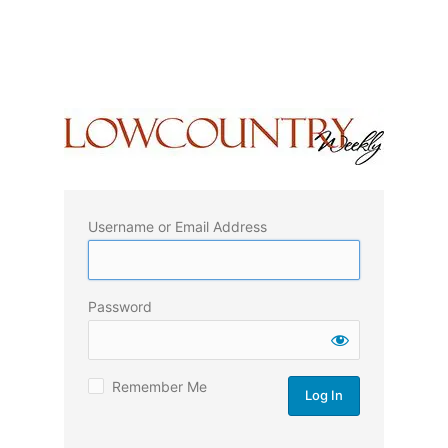
Username or Email Address
Password
Remember Me