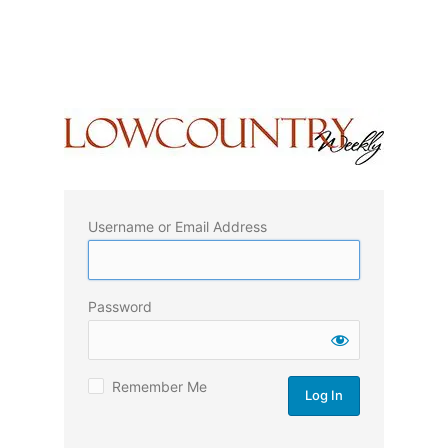
Username or Email Address
Password
Remember Me