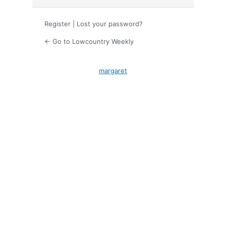
Register
|
Lost your password?
← Go to Lowcountry Weekly
margaret