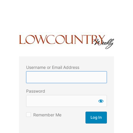
Username or Email Address
Password
Remember Me