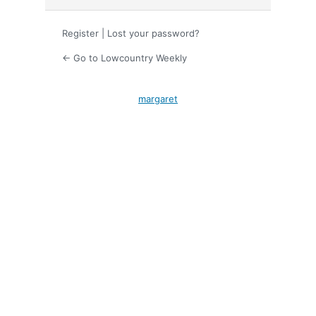
Register
|
Lost your password?
← Go to Lowcountry Weekly
margaret