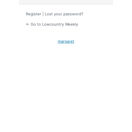
Register
|
Lost your password?
← Go to Lowcountry Weekly
margaret