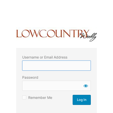
Username or Email Address
Password
Remember Me