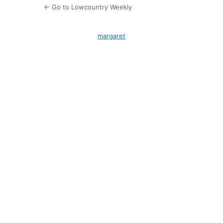
← Go to Lowcountry Weekly
margaret