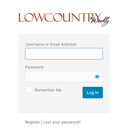
Log
In
Username or Email Address
Password
Remember Me
Register
|
Lost your password?