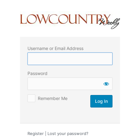
Log
In
Username or Email Address
Password
Remember Me
Register
|
Lost your password?