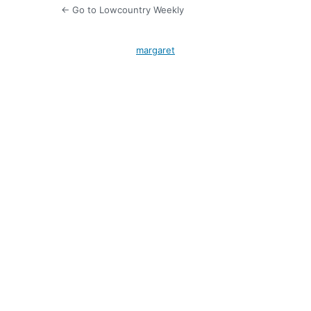
← Go to Lowcountry Weekly
margaret