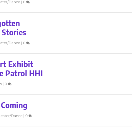
ater/Dance
|
0
gotten
 Stories
ater/Dance
|
0
t Exhibit
e Patrol HHI
s
|
0
s Coming
heater/Dance
|
0