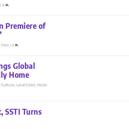
|
0
n Premiere of
’
,
Film
|
0
ngs Global
ily Home
,
Culture
,
Local Color
,
Music
, SSTI Turns