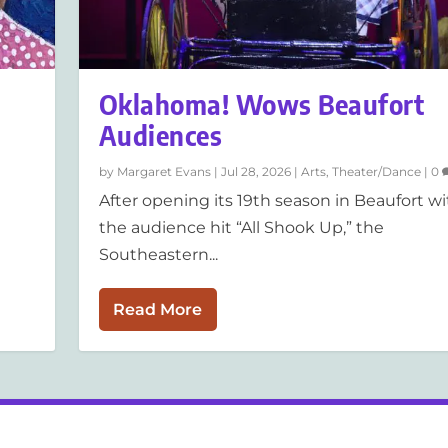
Oklahoma! Wows Beaufort
Audiences
by
Margaret Evans
|
Jul 28, 2026
|
Arts
,
Theater/Dance
|
0
After opening its 19th season in Beaufort wi
the audience hit “All Shook Up,” the
Southeastern...
Read More