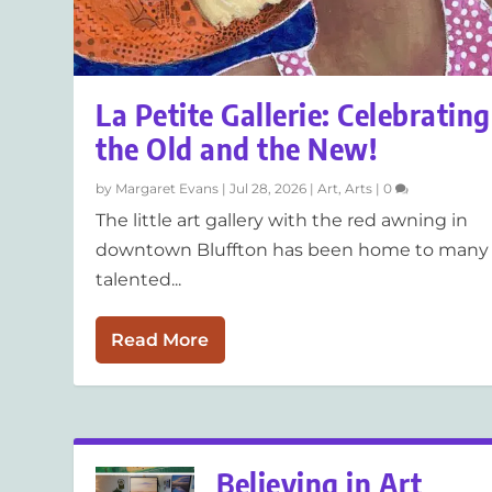
La Petite Gallerie: Celebrating
the Old and the New!
by
Margaret Evans
|
Jul 28, 2026
|
Art
,
Arts
|
0
The little art gallery with the red awning in
downtown Bluffton has been home to many
talented...
Read More
Believing in Art