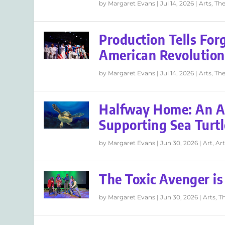
by
Margaret Evans
|
Jul 14, 2026
|
Arts
,
The
Production Tells For
American Revolution
by
Margaret Evans
|
Jul 14, 2026
|
Arts
,
The
Halfway Home: An Ar
Supporting Sea Turtl
by
Margaret Evans
|
Jun 30, 2026
|
Art
,
Art
The Toxic Avenger i
by
Margaret Evans
|
Jun 30, 2026
|
Arts
,
T