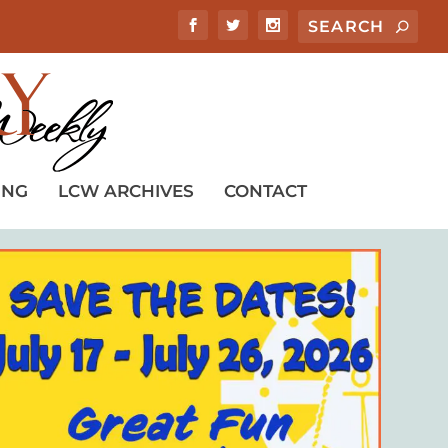
ING
LCW ARCHIVES
CONTACT