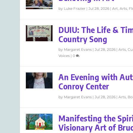
by
Luke Frazier
|
Jul 28, 2026
|
Art
,
Arts
,
F
DUIU: The Life & Tim
Country Song
by
Margaret Evans
|
Jul 28, 2026
|
Arts
,
Cu
Voices
|
0
An Evening with Aut
Conroy Center
by
Margaret Evans
|
Jul 28, 2026
|
Arts
,
Bo
Manifesting the Spir
Visionary Art of Br