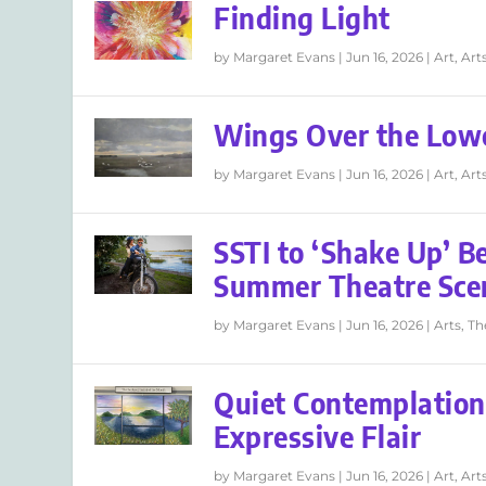
Finding Light
by
Margaret Evans
|
Jun 16, 2026
|
Art
,
Art
Wings Over the Low
by
Margaret Evans
|
Jun 16, 2026
|
Art
,
Art
SSTI to ‘Shake Up’ B
Summer Theatre Sce
by
Margaret Evans
|
Jun 16, 2026
|
Arts
,
Th
Quiet Contemplation
Expressive Flair
by
Margaret Evans
|
Jun 16, 2026
|
Art
,
Art