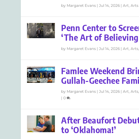
by
Margaret Evans
|
Jul 14, 2026
|
Art
,
Arts
Penn Center to Scree
‘The Art of Believing
by
Margaret Evans
|
Jul 14, 2026
|
Art
,
Arts
Famlee Weekend Bri
Gullah-Geechee Fam
by
Margaret Evans
|
Jul 14, 2026
|
Art
,
Arts
|
0
After Beaufort Debut
to ‘Oklahoma!’