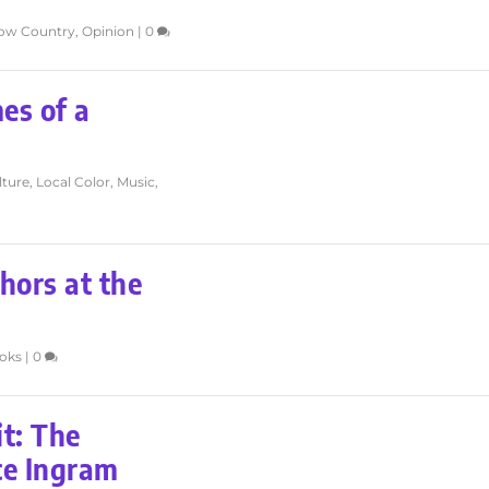
low Country
,
Opinion
|
0
es of a
lture
,
Local Color
,
Music
,
hors at the
oks
|
0
it: The
uce Ingram