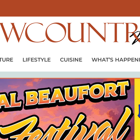
TURE
LIFESTYLE
CUISINE
WHAT’S HAPPEN