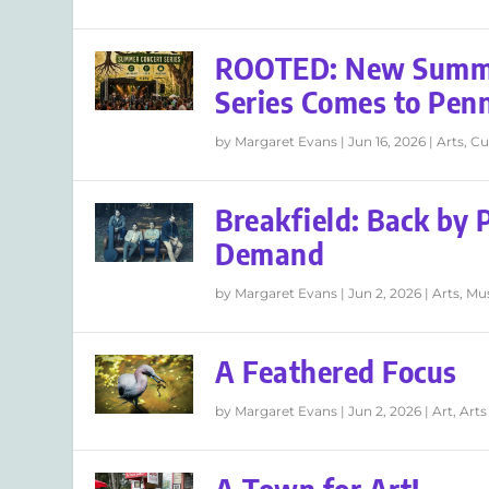
ROOTED: New Summe
Series Comes to Pen
by
Margaret Evans
|
Jun 16, 2026
|
Arts
,
Cu
Breakfield: Back by 
Demand
by
Margaret Evans
|
Jun 2, 2026
|
Arts
,
Mu
A Feathered Focus
by
Margaret Evans
|
Jun 2, 2026
|
Art
,
Arts