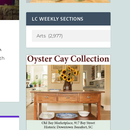
LC WEEKLY SECTIONS
th