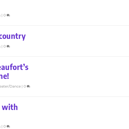
s
|
0
country
s
|
0
eaufort’s
ne!
eater/Dance
|
0
 with
s
|
0