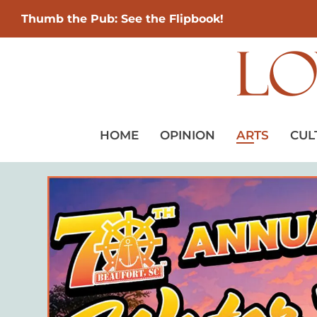
Thumb the Pub: See the Flipbook!
HOME
OPINION
ARTS
CUL