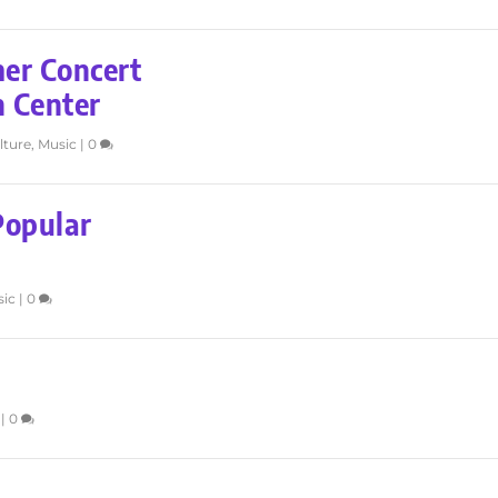
r Concert
n Center
lture
,
Music
|
0
Popular
sic
|
0
|
0